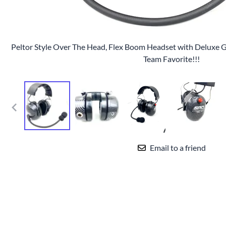
Peltor Style Over The Head, Flex Boom Headset with Deluxe Ge
Team Favorite!!!
Email to a friend