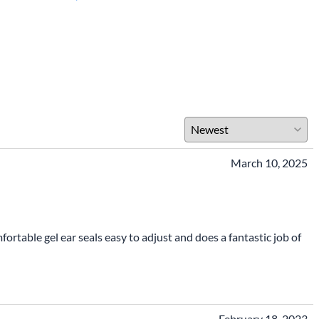
March 10, 2025
rtable gel ear seals easy to adjust and does a fantastic job of
February 18, 2023