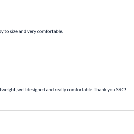
sy to size and very comfortable.
ightweight, well designed and really comfortable!Thank you SRC!