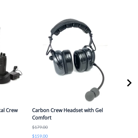
al Crew
Carbon Crew Headset with Gel
MOT
Comfort
$865
$179.00
$159.00