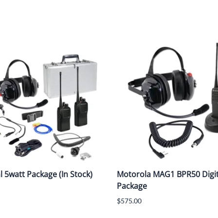
al 5watt Package (In Stock)
Motorola MAG1 BPR50 Digit
Package
$575.00