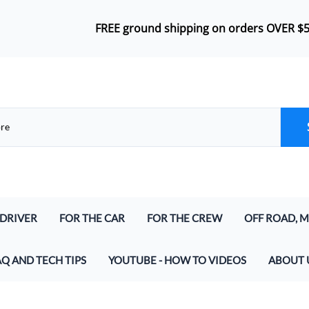
FREE ground shipping on orders OVER $
 DRIVER
FOR THE CAR
FOR THE CREW
OFF ROAD, M
lmet Kits
Push-To-Talk
Headsets
Airboat Inte
AQ AND TECH TIPS
YOUTUBE - HOW TO VIDEOS
ABOUT 
lmet Kits (for Digital and Analog)
In-Car Harness
Bluetooth Wireless Crew Headset
Marine & Air
at parts do I need to make a Racing Radio System
And Speakers
Radio Jumper (In-Car and Intercoms)
Crew Headset Radio Packages
Off Road Int