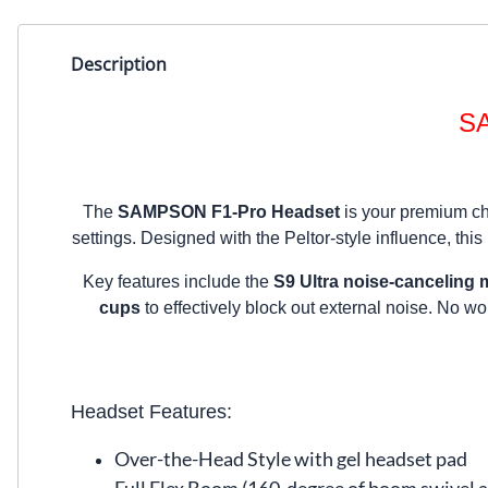
Description
SA
The
SAMPSON F1-Pro Headset
is your premium cho
settings. Designed with the Peltor-style influence, this
Key features include the
S9 Ultra noise-canceling
cups
to effectively block out external noise. No w
Headset Features:
Over-the-Head Style with gel headset pad