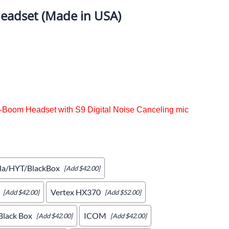
eadset (Made in USA)
ercoms and Headsets
Radio Bank Chargers 1/6/12 Units
Garmin/AIM
Pit Antennas
Scanner Headsets
x-Boom Headset with S9 Digital Noise Canceling mic
la/HYT/BlackBox
[Add $42.00]
Vertex HX370
[Add $42.00]
[Add $52.00]
lack Box
ICOM
[Add $42.00]
[Add $42.00]