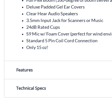
Full Flex Boom (160-degree of boom swivel all
Deluxe Padded Gel Ear Covers
Clear Hear Audio Speakers
3.5mm Input Jack for Scanners or Music
24dB Rated Cups
S9 Mic w/ Foam Cover (perfect for wind env
Standard 5 Pin Coil Cord Connection
Only 15 oz!
Features
Technical Specs