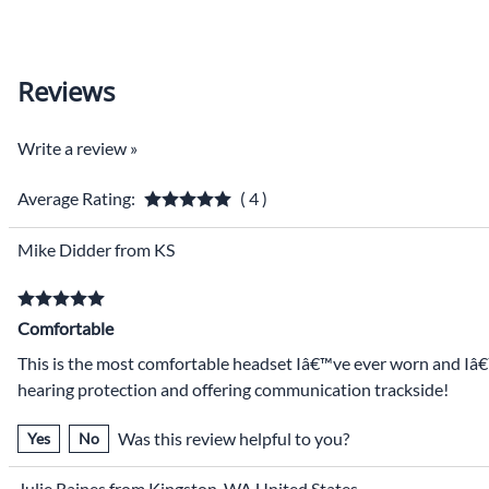
Reviews
Write a review »
Average Rating:
( 4 )
Mike Didder from KS
Comfortable
This is the most comfortable headset Iâ€™ve ever worn and Iâ€™v
hearing protection and offering communication trackside!
Was this review helpful to you?
Yes
No
Julie Raines from Kingston, WA United States