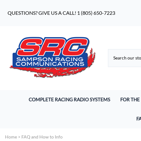
QUESTIONS? GIVE US A CALL! 1 (805) 650-7223
COMPLETE RACING RADIO SYSTEMS
FOR THE
Digital Racing Radios
Driver He
F
Analog Racing Communication Systems
Pro S9 He
Wh
Home
>
FAQ and How to Info
Endurance Racing Systems
Earbuds 