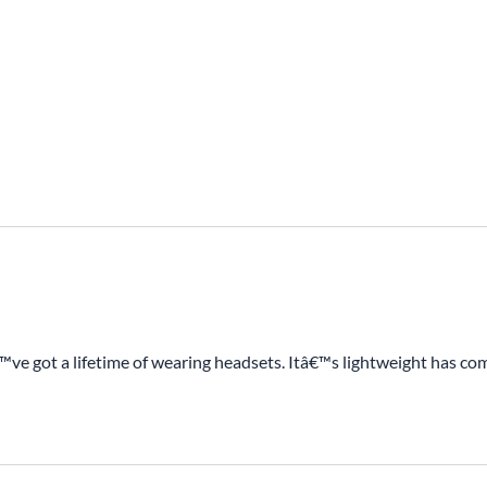
e got a lifetime of wearing headsets. Itâ€™s lightweight has comfo