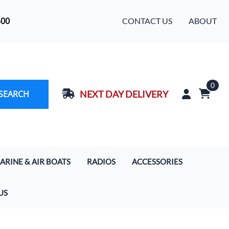
500
CONTACT US
ABOUT
0
SEARCH
NEXT DAY DELIVERY
ARINE & AIR BOATS
RADIOS
ACCESSORIES
rcoms
Handhelds
Baja Designs LED Light Bars
US
s
 Boat Communication Systems
Motorola Digital Radios
Cameras
ercom & Radio Systems
Mobile In-Car Units 5/20/50/110 Watt
Extra