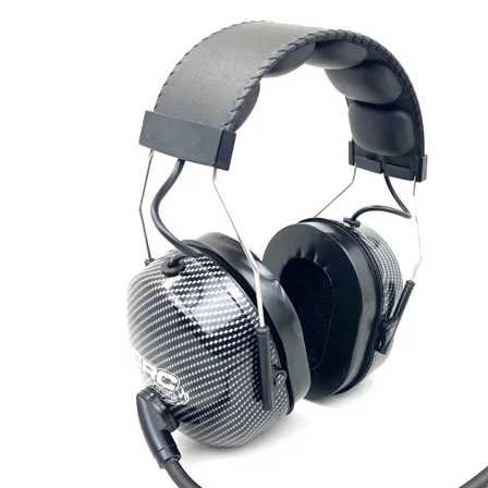
Ra
Budget Systems for Circle and Drag Racing
Helmets
C
Off Road Systems
Neck Pro
Di
Marine and Airboat Systems
Safety Pr
F
Racing Radio Systems Review... Good / Better / Best
H
Ho
Tr