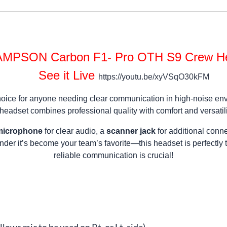
MPSON Carbon F1- Pro OTH S9 Crew H
See it Live
https://youtu.be/xyVSqO30kFM
ice for anyone needing clear communication in high-noise enviro
 headset combines professional quality with comfort and versatili
 microphone
for clear audio, a
scanner jack
for additional conne
onder it’s become your team’s favorite—this headset is perfectly
reliable communication is crucial!