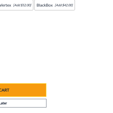
Vertex
BlackBox
[Add $52.00]
[Add $42.00]
CART
Later