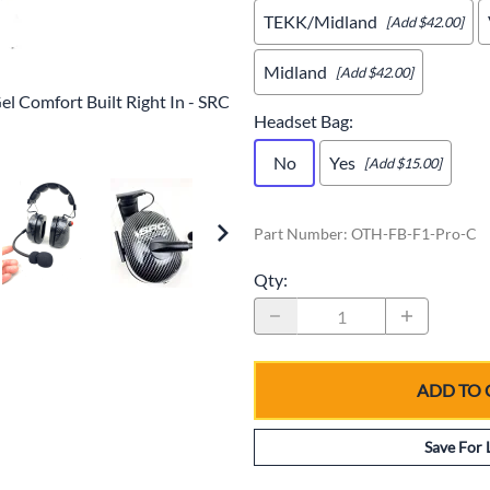
TEKK/Midland
[Add $42.00]
Midland
[Add $42.00]
l Comfort Built Right In - SRC
Headset Bag
:
No
Yes
[Add $15.00]
Part Number
:
OTH-FB-F1-Pro-C
Qty
:
ADD TO 
Save For 