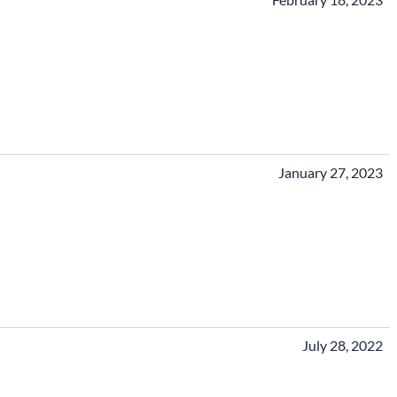
January 27, 2023
July 28, 2022