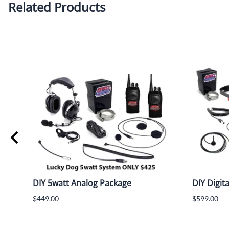
Related Products
Flex
DIY 5watt Analog Package
DIY Digit
$449.00
$599.00