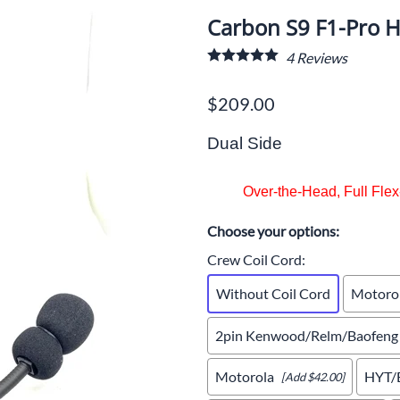
cing Radios for Budget-Conscious Teams
Carbon S9 F1-Pro H
Roof Antenna
Coil Cords
Wireless Int
ommon Racing Communication Problems
4
Reviews
tection
Voice Record/Garmin/AIM Systems
Accessories
Accessories
gital vs Analong - Which one?
$209.00
oducts
Crew Belts & Bags
AQ About Racing Radios Use
Scanners
Dual Side
ow to use SRC RC Scanner
Over-the-Head, Full Fle
w to use a Crew Headsets Tech Tips
ouble Shooting Radio System Flow Chart
Choose your options:
Crew Coil Cord
:
Without Coil Cord
Motoro
2pin Kenwood/Relm/Baofeng
Motorola
HYT/B
[Add $42.00]