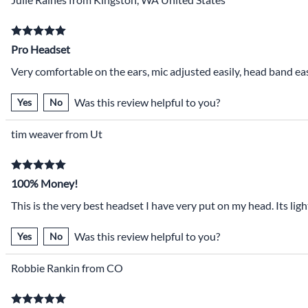
Pro Headset
Very comfortable on the ears, mic adjusted easily, head band ea
Was this review helpful to you?
Yes
No
tim weaver from Ut
100% Money!
This is the very best headset I have very put on my head. Its l
Was this review helpful to you?
Yes
No
Robbie Rankin from CO