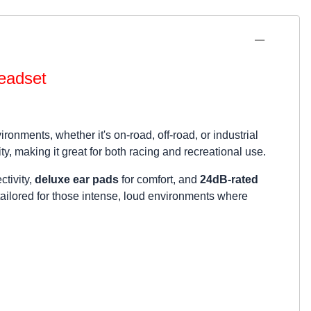
eadset
nments, whether it's on-road, off-road, or industrial
ty, making it great for both racing and recreational use.
ctivity,
deluxe ear pads
for comfort, and
24dB-rated
 tailored for those intense, loud environments where