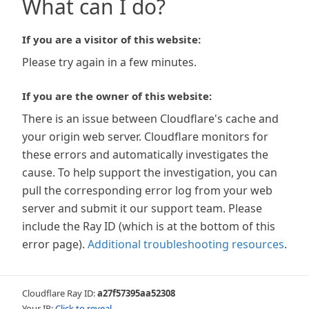
What can I do?
If you are a visitor of this website:
Please try again in a few minutes.
If you are the owner of this website:
There is an issue between Cloudflare's cache and
your origin web server. Cloudflare monitors for
these errors and automatically investigates the
cause. To help support the investigation, you can
pull the corresponding error log from your web
server and submit it our support team. Please
include the Ray ID (which is at the bottom of this
error page).
Additional troubleshooting resources
.
Cloudflare Ray ID:
a27f57395aa52308
Your IP:
Click to reveal