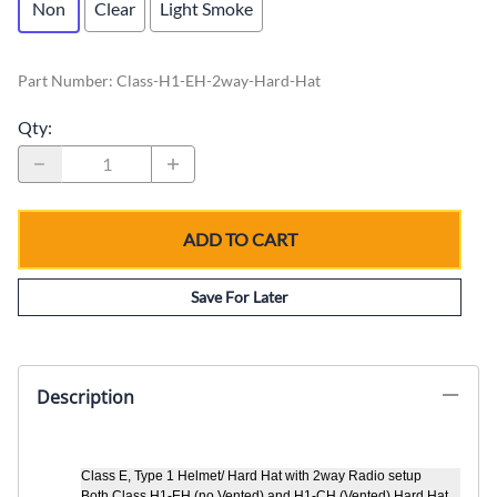
Non
Clear
Light Smoke
Part Number
:
Class-H1-EH-2way-Hard-Hat
Qty
:
ADD TO CART
Save For Later
Description
Class E, Type 1 Helmet/ Hard Hat with
2way Radio setup
Both Class H1-EH (no Vented) and H1-CH (Vented) Hard Hat