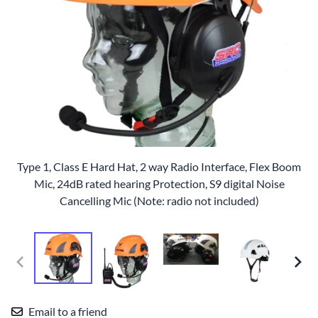
Type 1, Class E Hard Hat, 2 way Radio Interface, Flex Boom
Mic, 24dB rated hearing Protection, S9 digital Noise
Cancelling Mic (Note: radio not included)
Email to a friend