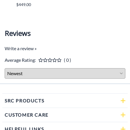
$449.00
$599.
Reviews
Write a review »
Average Rating:
( 0 )
SRC PRODUCTS
CUSTOMER CARE
HELPFUL LINKS