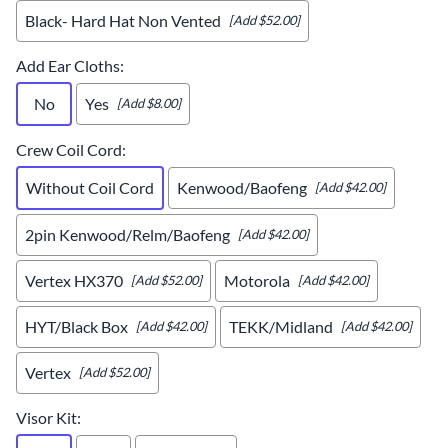
Black- Hard Hat Non Vented
[Add $52.00]
Add Ear Cloths
:
No
Yes
[Add $8.00]
Crew Coil Cord
:
Without Coil Cord
Kenwood/Baofeng
[Add $42.00]
2pin Kenwood/Relm/Baofeng
[Add $42.00]
Vertex HX370
Motorola
[Add $52.00]
[Add $42.00]
HYT/Black Box
TEKK/Midland
[Add $42.00]
[Add $42.00]
Vertex
[Add $52.00]
Visor Kit
: