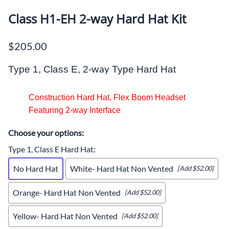
Class H1-EH 2-way Hard Hat Kit
$205.00
way
Type 1, Class E, 2-
Type Hard Hat
Construction Hard Hat, Flex Boom Headset
Featuring 2-way Interface
Choose your options:
Type 1, Class E Hard Hat
:
No Hard Hat
White- Hard Hat Non Vented
[Add $52.00]
Orange- Hard Hat Non Vented
[Add $52.00]
Yellow- Hard Hat Non Vented
[Add $52.00]