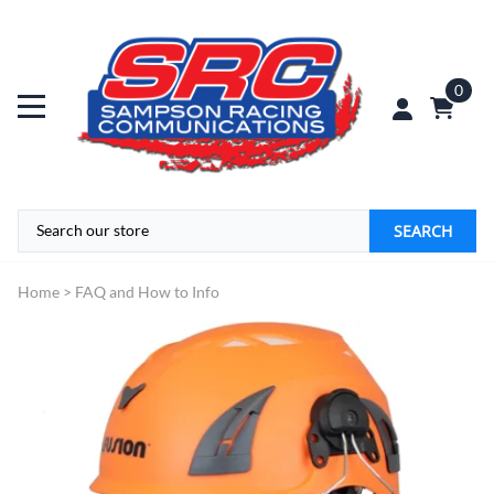
0
SEARCH
Home
>
FAQ and How to Info