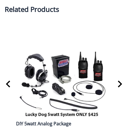
Related Products
DIY 5watt Analog Package
DIY D