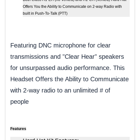
Offers You the Ability to Communicate on 2-way Radio with
built in Push-To-Talk (PTT)
Featuring DNC microphone for clear
transmissions and "Clear Hear" speakers
for unsurpassed audio performance.
This
Headset Offers the Ability to Communicate
with 2-way radio to an unlimited # of
people
Features