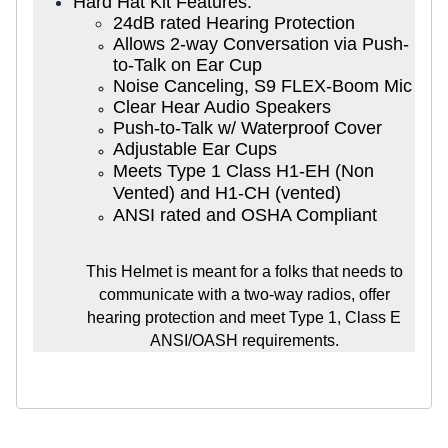
Hard Hat Kit Features:
24dB rated Hearing Protection
Allows 2-way Conversation via Push-
to-Talk on Ear Cup
Noise Canceling, S9 FLEX-Boom Mic
Clear Hear Audio Speakers
Push-to-Talk w/ Waterproof Cover
Adjustable Ear Cups
Meets Type 1 Class H1-EH (Non
Vented) and H1-CH (vented)
ANSI rated and OSHA Compliant
This Helmet is meant for a folks that needs to
communicate with a two-way radios, offer
hearing protection and meet Type 1, Class E
ANSI/OASH requirements.