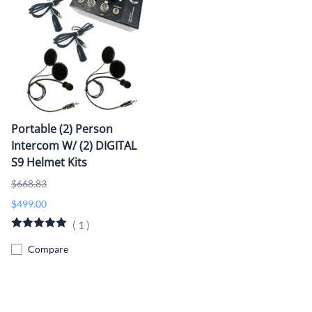
Portable (2) Person
Intercom W/ (2) DIGITAL
S9 Helmet Kits
$668.83
$499.00
(
1
)
Compare