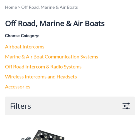
Home
>
Off Road, Marine & Air Boats
Off Road, Marine & Air Boats
Choose Category:
Airboat Intercoms
Marine & Air Boat Communication Systems
Off Road Intercom & Radio Systems
Wireless Intercoms and Headsets
Accessories
Filters