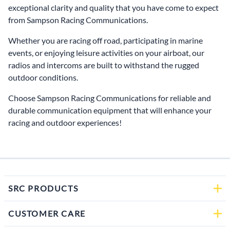
exceptional clarity and quality that you have come to expect
from Sampson Racing Communications.
Whether you are racing off road, participating in marine
events, or enjoying leisure activities on your airboat, our
radios and intercoms are built to withstand the rugged
outdoor conditions.
Choose Sampson Racing Communications for reliable and
durable communication equipment that will enhance your
racing and outdoor experiences!
SRC PRODUCTS
CUSTOMER CARE