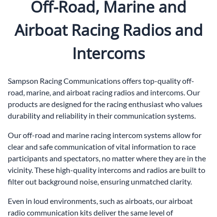
Off-Road, Marine and
Airboat Racing Radios and
Intercoms
Sampson Racing Communications offers top-quality off-
road, marine, and airboat racing radios and intercoms. Our
products are designed for the racing enthusiast who values
durability and reliability in their communication systems.
Our off-road and marine racing intercom systems allow for
clear and safe communication of vital information to race
participants and spectators, no matter where they are in the
vicinity. These high-quality intercoms and radios are built to
filter out background noise, ensuring unmatched clarity.
Even in loud environments, such as airboats, our airboat
radio communication kits deliver the same level of