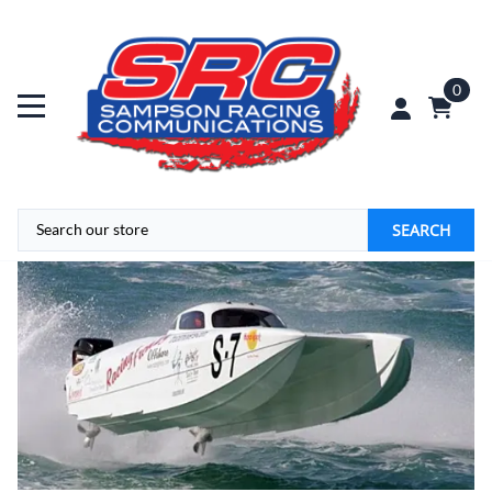
0
SEARCH