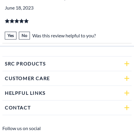
June 18, 2023
Was this review helpful to you?
Yes
No
SRC PRODUCTS
CUSTOMER CARE
HELPFUL LINKS
CONTACT
Follow us on social