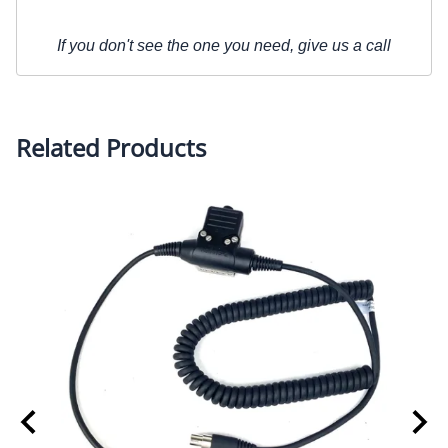
If you don't see the one you need, give us a call
Related Products