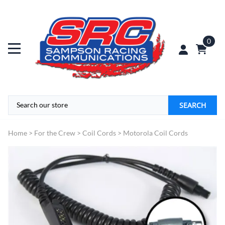
0
SEARCH
Home
>
For the Crew
>
Coil Cords
>
Motorola Coil Cords