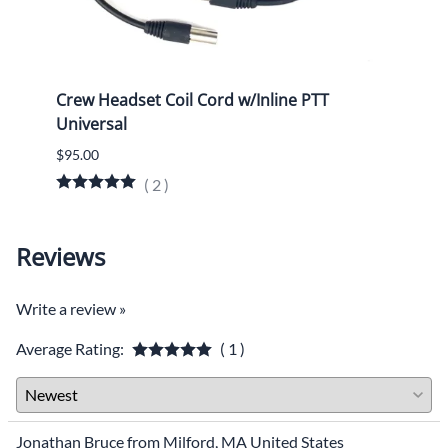
Crew Headset Coil Cord w/Inline PTT
Heads
Universal
3300
$95.00
$70.0
(
2
)
$69.0
Reviews
Write a review »
Average Rating:
( 1 )
Jonathan Bruce from Milford, MA United States