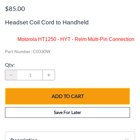
$85.00
Headset Coil Cord to Handheld
Motorola HT1250 - HYT - Relm Multi-Pin Connection
Part Number
:
C0330W
Qty
:
ADD TO CART
Save For Later