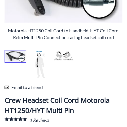
Motorola HT1250 Coil Cord to Handheld, HYT Coil Cord,
Relm Multi-Pin Connection, racing headset coil cord
Email to a friend
Crew Headset Coil Cord Motorola
HT1250/HYT Multi Pin
1
Reviews