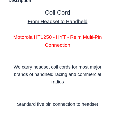
Description
Coil Cord
From Headset to Handheld
Motorola HT1250 - HYT - Relm Multi-Pin
Connection
We carry headset coil cords for most major
brands of handheld racing and commercial
radios
Standard five pin connection to headset