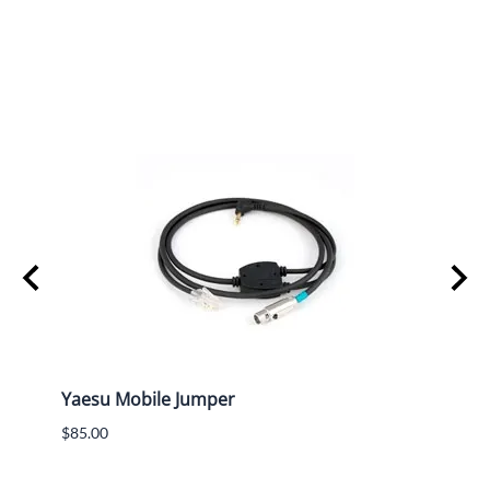
Rear
Yaesu Mobile Jumper
Kenw
Jump
$85.00
$65.0