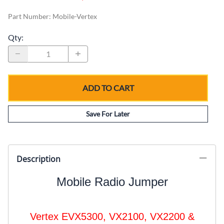
Part Number
:
Mobile-Vertex
Qty
:
ADD TO CART
Save For Later
Description
Mobile Radio Jumper
Vertex EVX5300, VX2100, VX2200 &