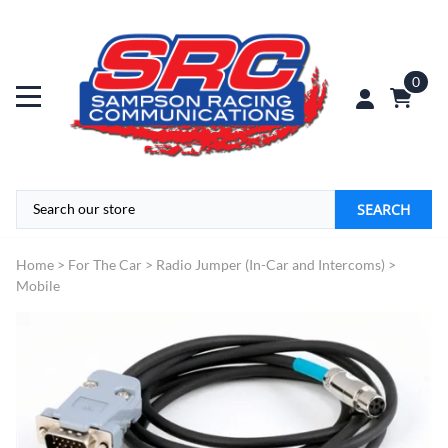
0
SEARCH
Home
>
For The Car
>
Radio Jumper (In-Car and Intercoms)
>
Mobile