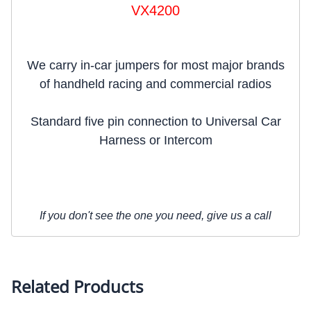
VX4200
We carry in-car jumpers for most major brands
of handheld racing and commercial radios
Standard five pin connection to Universal Car
Harness or Intercom
If you don't see the one you need, give us a call
Related Products