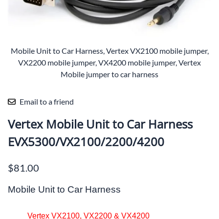
Mobile Unit to Car Harness, Vertex VX2100 mobile jumper,
VX2200 mobile jumper, VX4200 mobile jumper, Vertex
Mobile jumper to car harness
Email to a friend
Vertex Mobile Unit to Car Harness
EVX5300/VX2100/2200/4200
$81.00
Mobile Unit to Car Harness
Vertex VX2100, VX2200 & VX4200