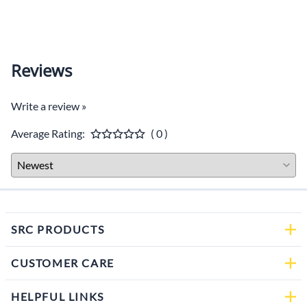
$59.0
Reviews
Write a review »
Average Rating:
( 0 )
SRC PRODUCTS
CUSTOMER CARE
HELPFUL LINKS