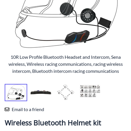
10R Low Profile Bluetooth Headset and Intercom, Sena
wireless, Wireless racing communications, racing wireless
intercom, Bluetooth intercom racing communications
Email to a friend
Wireless Bluetooth Helmet kit