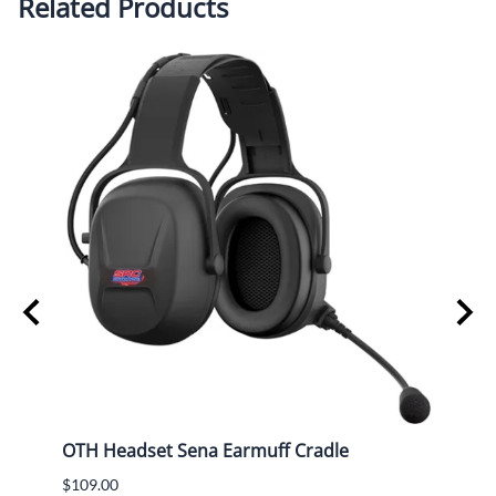
Related Products
ng
OTH Headset Sena Earmuff Cradle
Airbo
(Mad
$109.00