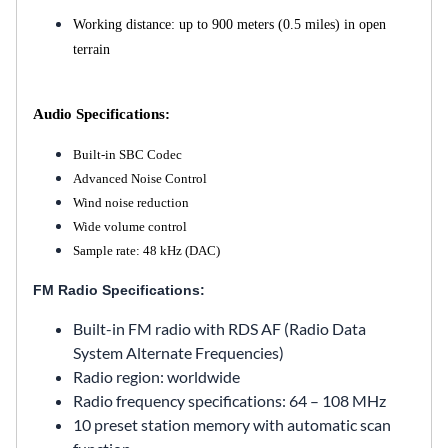
Working distance: up to 900 meters (0.5 miles) in open
terrain
Audio Specifications:
Built-in SBC Codec
Advanced Noise Control
Wind noise reduction
Wide volume control
Sample rate: 48 kHz (DAC)
FM Radio Specifications:
Built-in FM radio with RDS AF (Radio Data
System Alternate Frequencies)
Radio region: worldwide
Radio frequency specifications: 64 – 108 MHz
10 preset station memory with automatic scan