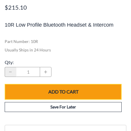
$215.10
10R Low Profile Bluetooth Headset & Intercom
Part Number
:
10R
Usually Ships in 24 Hours
Qty
:
ADD TO CART
Save For Later