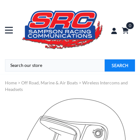
0
SEARCH
Home
>
Off Road, Marine & Air Boats
>
Wireless Intercoms and
Headsets