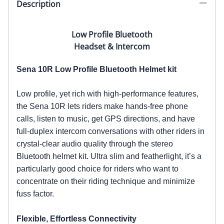
Description
Low Profile Bluetooth
Headset & Intercom
Sena 10R Low Profile Bluetooth Helmet kit
Low profile, yet rich with high-performance features,
the Sena 10R lets riders make hands-free phone
calls, listen to music, get GPS directions, and have
full-duplex intercom conversations with other riders in
crystal-clear audio quality through the stereo
Bluetooth helmet kit. Ultra slim and featherlight, it’s a
particularly good choice for riders who want to
concentrate on their riding technique and minimize
fuss factor.
Flexible, Effortless Connectivity