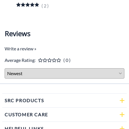
$649.
(
2
)
Reviews
Write a review »
Average Rating:
( 0 )
SRC PRODUCTS
CUSTOMER CARE
HELPFUL LINKS