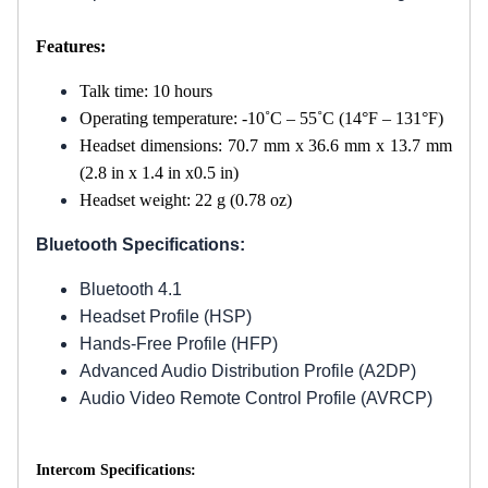
Features:
Talk time: 10 hours
Operating temperature: -10˚C – 55˚C (14°F – 131°F)
Headset dimensions: 70.7 mm x 36.6 mm x 13.7 mm
(2.8 in x 1.4 in x0.5 in)
Headset weight: 22 g (0.78 oz)
Bluetooth Specifications:
Bluetooth 4.1
Headset Profile (HSP)
Hands-Free Profile (HFP)
Advanced Audio Distribution Profile (A2DP)
Audio Video Remote Control Profile (AVRCP)
Intercom Specifications: