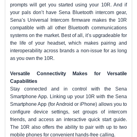
prompts will get you started using your 10R. And if
your pals don’t have Sena Bluetooth intercom gear,
Sena’s Universal Intercom firmware makes the 10R
compatible with all other Bluetooth communications
systems on the market. Best of all, it’s upgradeable for
the life of your headset, which makes pairing and
interoperability across brands a non-issue for as long
as you own the 10R.
Versatile Connectivity Makes for Versatile
Capabilities
Stay connected and in control with the Sena
Smartphone App. Linking up your 10R with the Sena
Smartphone App (for Android or iPhone) allows you to
configure device settings, set groups of intercom
friends, and access an interactive quick start guide.
The 10R also offers the ability to pair with up to two
mobile phones for convenient hands-free calling.