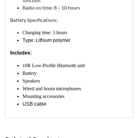
function
Radio on time: 8 – 10 hours
Battery Specifications:
Charging time: 3 hours
Type: Lithium polymer
Includes:
10R Low-Profile Bluetooth unit
Battery
Speakers
Wired and boom microphones
Mounting accessories
USB cable