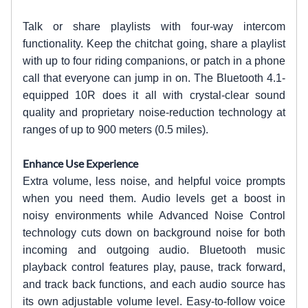
Talk or share playlists with four-way intercom
functionality. Keep the chitchat going, share a playlist
with up to four riding companions, or patch in a phone
call that everyone can jump in on. The Bluetooth 4.1-
equipped 10R does it all with crystal-clear sound
quality and proprietary noise-reduction technology at
ranges of up to 900 meters (0.5 miles).
Enhance Use Experience
Extra volume, less noise, and helpful voice prompts
when you need them. Audio levels get a boost in
noisy environments while Advanced Noise Control
technology cuts down on background noise for both
incoming and outgoing audio. Bluetooth music
playback control features play, pause, track forward,
and track back functions, and each audio source has
its own adjustable volume level. Easy-to-follow voice