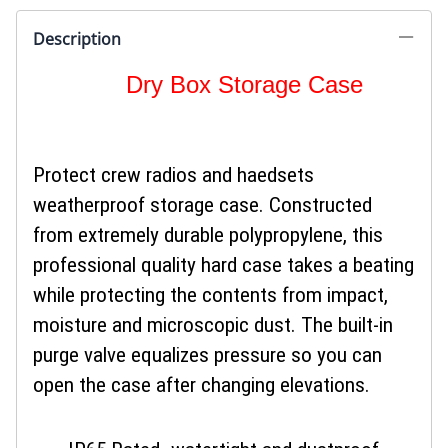
Description
Dry Box Storage Case
Protect crew radios and haedsets
weatherproof storage case. Constructed
from extremely durable polypropylene, this
professional quality hard case takes a beating
while protecting the contents from impact,
moisture and microscopic dust. The built-in
purge valve equalizes pressure so you can
open the case after changing elevations.