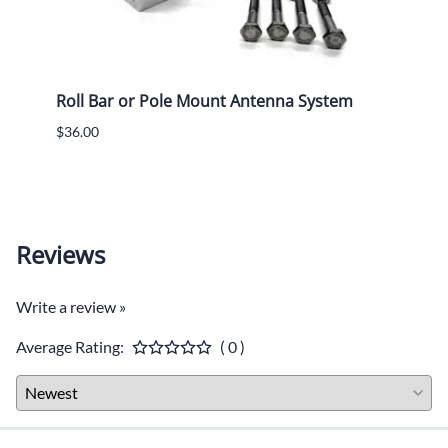
Roll Bar or Pole Mount Antenna System
Crew
Radi
$36.00
$36.0
$32.0
Reviews
Write a review »
Average Rating:
( 0 )