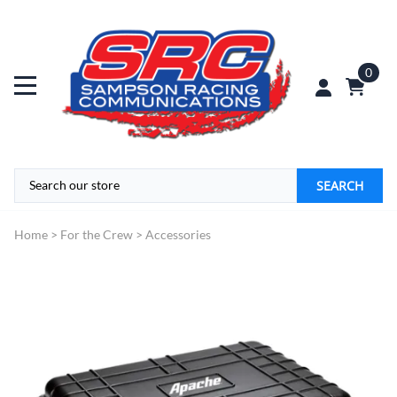
0
SEARCH
Home
>
For the Crew
>
Accessories