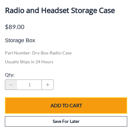
Radio and Headset Storage Case
$89.00
Storage Box
Part Number
:
Dry-Box-Radio-Case
Usually Ships in 24 Hours
Qty
:
ADD TO CART
Save For Later