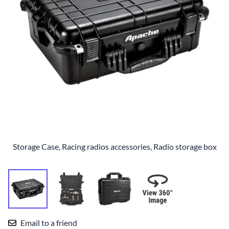
Storage Case, Racing radios accessories, Radio storage box
Email to a friend