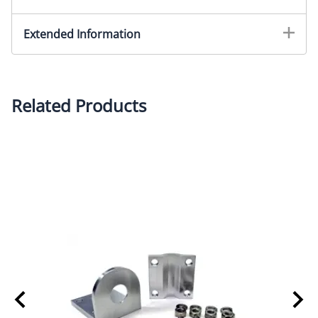
Extended Information
Related Products