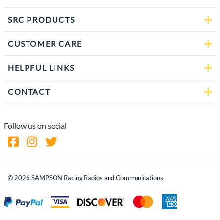
SRC PRODUCTS
CUSTOMER CARE
HELPFUL LINKS
CONTACT
Follow us on social
©
2026
SAMPSON Racing Radios and Communications