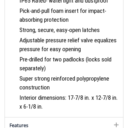
IP65 Rated- watertight and dustproof
Pick-and-pull foam insert for impact-
absorbing protection
Strong, secure, easy-open latches
Adjustable pressure relief valve equalizes
pressure for easy opening
Pre-drilled for two padlocks (locks sold
separately)
Super strong reinforced polypropylene
construction
Interior dimensions: 17-7/8 in. x 12-7/8 in.
x 6-1/8 in.
Features