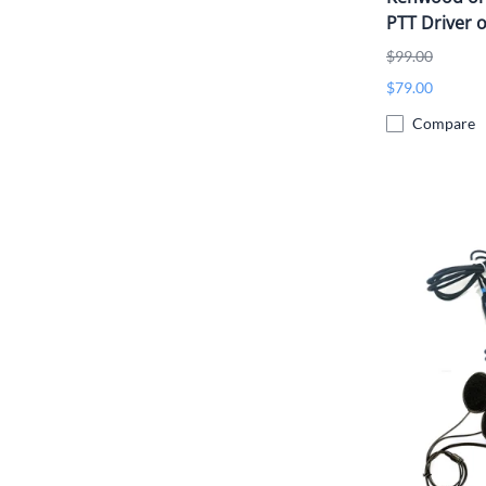
PTT Driver o
$99.00
$79.00
Compare