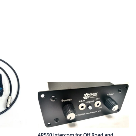
ercoms and Headsets
Radio Bank Chargers 1/6/12 Units
Garmin/AIM
Pit Antennas
Scanner Headsets
AR550 Intercom for Off Road and