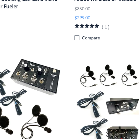
r Fueler
$350.00
$299.00
(
1
)
Compare