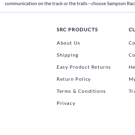
communication on the track or the trails—choose Sampson Rac
SRC PRODUCTS
C
About Us
Co
Shipping
Co
Easy Product Returns
He
Return Policy
My
Terms & Conditions
Tr
Privacy