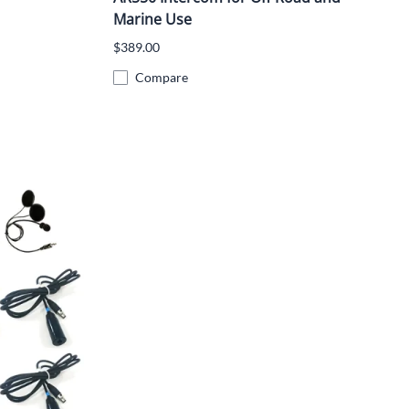
Marine Use
$389.00
Compare