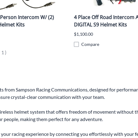
 Person Intercom W/ (2)
4 Place Off Road Intercom 
Helmet Kits
DIGITAL S9 Helmet Kits
$1,100.00
Compare
(
1
)
Kits from Sampson Racing Communications, designed for performance
ensure crystal-clear communication with your team.
reless helmet system that offers freedom of movement without the
four people, making them perfect for any adventure.
your racing experience by connecting you effortlessly with your fe