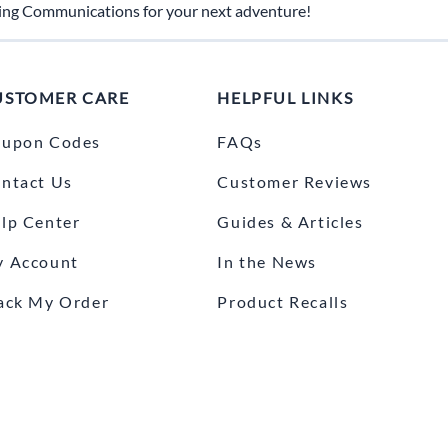
ing Communications for your next adventure!
USTOMER CARE
HELPFUL LINKS
upon Codes
FAQs
ntact Us
Customer Reviews
lp Center
Guides & Articles
 Account
In the News
ack My Order
Product Recalls