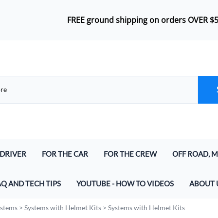
FREE ground shipping on orders OVER $
 DRIVER
FOR THE CAR
FOR THE CREW
OFF ROAD, M
lmet Kits
Push-To-Talk
Headsets
Airboat Inte
AQ AND TECH TIPS
YOUTUBE - HOW TO VIDEOS
ABOUT 
lmet Kits (for Digital and Analog)
In-Car Harness
Bluetooth Wireless Crew Headset
Marine & Air
at parts do I need to make a Racing Radio System
ystems
>
Systems with Helmet Kits
>
Systems with Helmet Kits
And Speakers
Radio Jumper (In-Car and Intercoms)
Crew Headset Radio Packages
Off Road Int