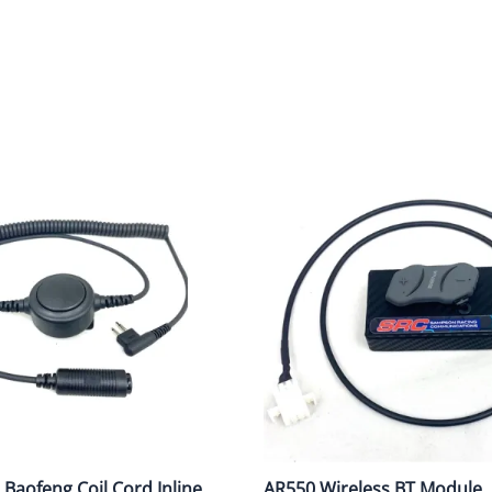
cing Radios for Budget-Conscious Teams
Roof Antenna
Coil Cords
Wireless Int
ommon Racing Communication Problems
tection
Voice Record/Garmin/AIM Systems
Accessories
Accessories
gital vs Analong - Which one?
oducts
Crew Belts & Bags
AQ About Racing Radios Use
Scanners
ow to use SRC RC Scanner
w to use a Crew Headsets Tech Tips
ouble Shooting Radio System Flow Chart
Baofeng Coil Cord Inline
AR550 Wireless BT Module