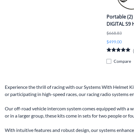
Portable (2)
DIGITAL S9 
$668.83
$499.00
Compare
Experience the thrill of racing with our Systems With Helmet 
or participating in high-speed races, our racing radio systems 
Our off-road vehicle intercom system comes equipped with a wi
or in a larger group, these kits come in sets for two people or 
With intuitive features and robust design, our systems enhance 