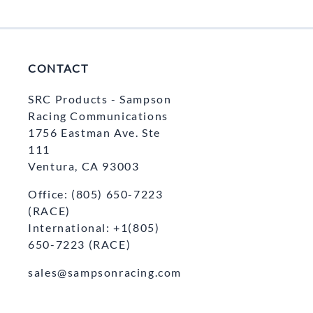
CONTACT
SRC Products - Sampson
Racing Communications
1756 Eastman Ave. Ste
111
Ventura, CA 93003
Office: (805) 650-7223
(RACE)
International: +1(805)
650-7223 (RACE)
sales@sampsonracing.com