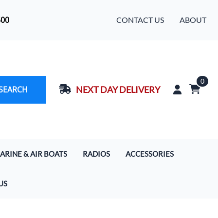
500
CONTACT US
ABOUT
0
SEARCH
NEXT DAY DELIVERY
ARINE & AIR BOATS
RADIOS
ACCESSORIES
rcoms
Handhelds
Baja Designs LED Light Bars
US
s
 Boat Communication Systems
Motorola Digital Radios
Cameras
ercom & Radio Systems
Mobile In-Car Units 5/20/50/110 Watt
Extra