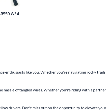
AR550 W/ 4
 enthusiasts like you. Whether you're navigating rocky trails
 hassle of tangled wires. Whether you're riding with a partner
llow drivers. Don't miss out on the opportunity to elevate your