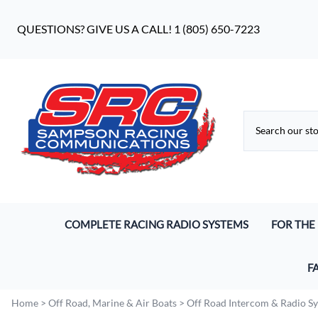
QUESTIONS? GIVE US A CALL! 1 (805) 650-7223
COMPLETE RACING RADIO SYSTEMS
FOR THE
Digital Racing Radios
Driver He
F
Analog Racing Communication Systems
Pro S9 He
Wh
Home
>
Off Road, Marine & Air Boats
>
Off Road Intercom & Radio S
Endurance Racing Systems
Earbuds 