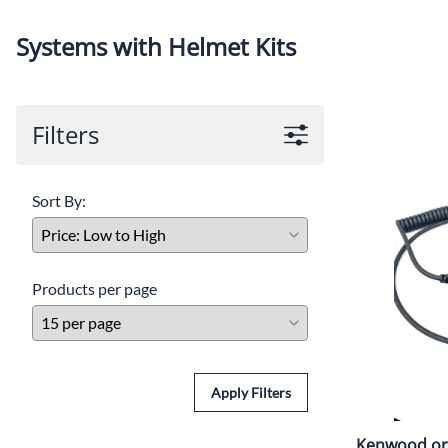
Ra
Budget Systems for Circle and Drag Racing
Helmets
Systems with Helmet Kits
C
Off Road Systems
Neck Pro
Di
Marine and Airboat Systems
Safety Pr
Filters
F
Racing Radio Systems Review... Good / Better / Best
H
Sort By:
Ho
Tr
Products per page
Apply Filters
Kenwood or 