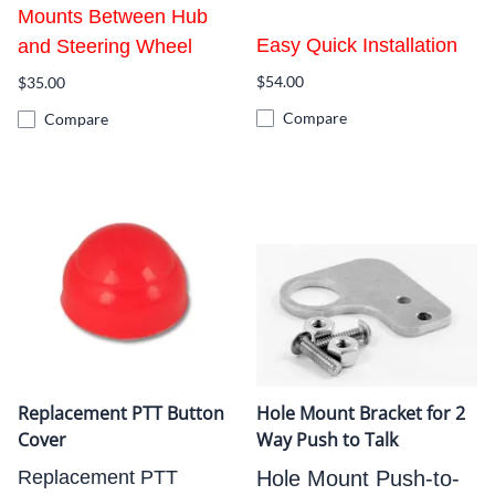
Mounts Between Hub
Easy Quick Installation
and Steering Wheel
$54.00
$35.00
Compare
Compare
Replacement PTT Button
Hole Mount Bracket for 2
Cover
Way Push to Talk
Replacement PTT
Hole Mount Push-to-