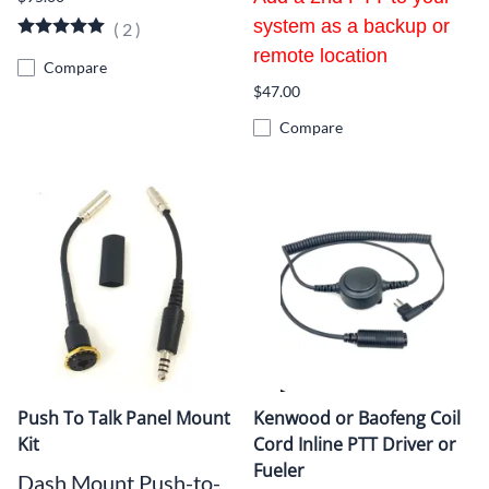
system as a backup or
(
2
)
remote location
Compare
$47.00
Compare
Push To Talk Panel Mount
Kenwood or Baofeng Coil
Kit
Cord Inline PTT Driver or
Fueler
Dash Mount Push-to-