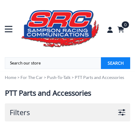
0
SEARCH
Home
>
For The Car
>
Push-To-Talk
>
PTT Parts and Accessories
PTT Parts and Accessories
Filters