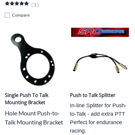
(
1
)
Compare
Single Push To Talk
Push to Talk Splitter
Mounting Bracket
In-line Splitter for Push-
Hole Mount Push-to-
to-Talk - add extra PTT
Talk Mounting Bracket
Perfect for endurance
racing.