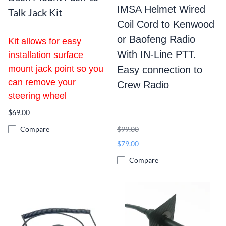
IMSA Helmet Wired
Talk Jack Kit
Coil Cord to Kenwood
or Baofeng
Radio
Kit allows for easy
With IN-Line PTT.
installation surface
mount jack point so you
Easy connection to
can remove your
Crew Radio
steering wheel
$69.00
Compare
$99.00
$79.00
Compare