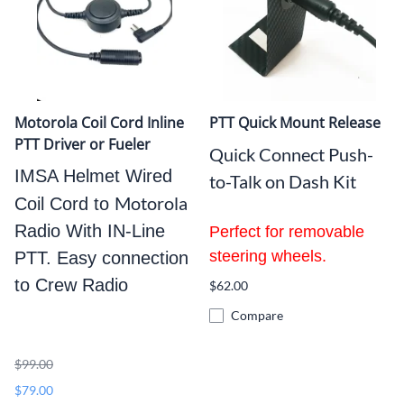
Motorola Coil Cord Inline
PTT Quick Mount Release
PTT Driver or Fueler
Quick Connect Push-
IMSA Helmet Wired
to-Talk on Dash Kit
Motorola
Coil Cord to
Radio With IN-Line
Perfect for removable
steering wheels
.
PTT. Easy connection
to Crew Radio
$62.00
Compare
$99.00
$79.00