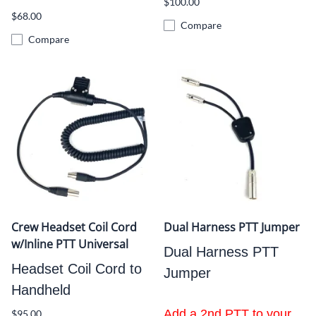
$100.00
$68.00
Compare
Compare
Crew Headset Coil Cord
Dual Harness PTT Jumper
w/Inline PTT Universal
Dual Harness PTT
Headset Coil Cord to
Jumper
Handheld
Add a 2nd PTT to your
$95.00