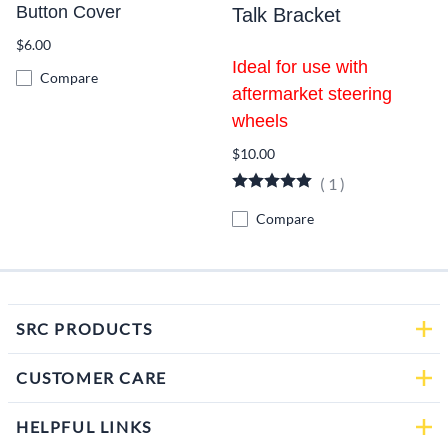
Button Cover
Talk Bracket
$6.00
Ideal for use with
Compare
aftermarket steering
wheels
$10.00
(
1
)
Compare
SRC PRODUCTS
CUSTOMER CARE
HELPFUL LINKS