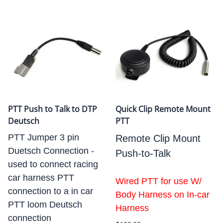
PTT Push to Talk to DTP
Quick Clip Remote Mount
Deutsch
PTT
PTT Jumper 3 pin
Remote Clip Mount
Duetsch Connection -
Push-to-Talk
used to connect racing
car harness PTT
Wired PTT for use W/
connection to a in car
Body Harness on In-car
PTT loom Deutsch
Harness
connection