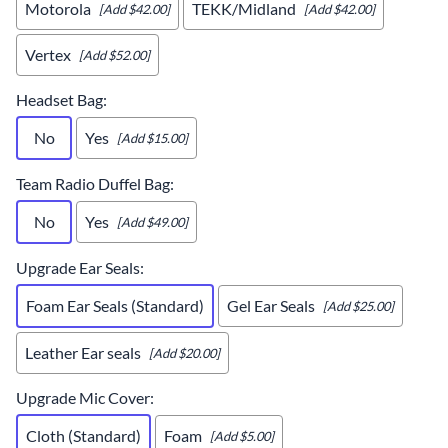
Motorola
TEKK/Midland
[Add $42.00]
[Add $42.00]
Vertex
[Add $52.00]
Headset Bag
:
No
Yes
[Add $15.00]
Team Radio Duffel Bag
:
No
Yes
[Add $49.00]
Upgrade Ear Seals
:
Foam Ear Seals (Standard)
Gel Ear Seals
[Add $25.00]
Leather Ear seals
[Add $20.00]
Upgrade Mic Cover
:
Cloth (Standard)
Foam
[Add $5.00]