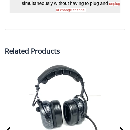
simultaneously without having to plug and
unplug
or change channel
Related Products