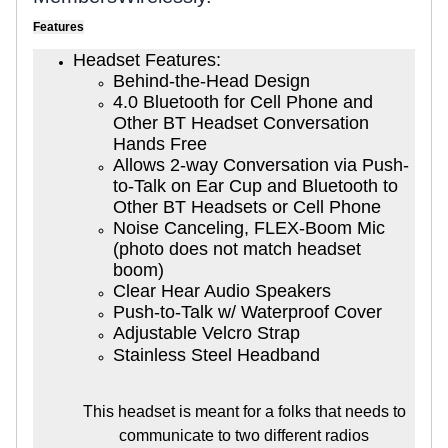
Features
Headset Features:
Behind-the-Head Design
4.0 Bluetooth for Cell Phone and
Other BT Headset Conversation
Hands Free
Allows 2-way Conversation via Push-
to-Talk on Ear Cup and Bluetooth to
Other BT Headsets or Cell Phone
Noise Canceling, FLEX-Boom Mic
(photo does not match headset
boom)
Clear Hear Audio Speakers
Push-to-Talk w/ Waterproof Cover
Adjustable Velcro Strap
Stainless Steel Headband
This headset is meant for a folks that needs to
communicate to two different radios