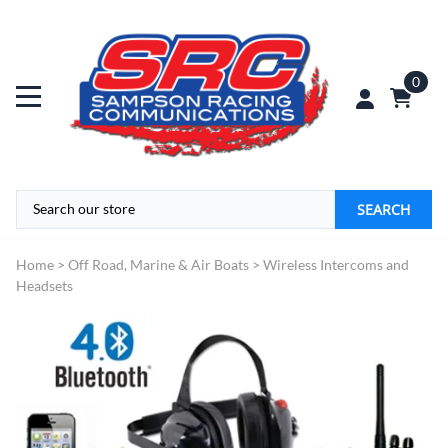
0
SEARCH
Home
>
Off Road, Marine & Air Boats
>
Wireless Intercoms and
Headsets