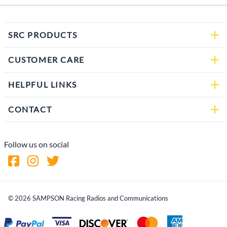
SRC PRODUCTS
CUSTOMER CARE
HELPFUL LINKS
CONTACT
Follow us on social
©
2026
SAMPSON Racing Radios and Communications