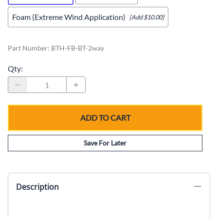
Foam (Extreme Wind Application)
[Add $10.00]
Part Number
:
BTH-FB-BT-2way
Qty
:
ADD TO CART
Save For Later
Description