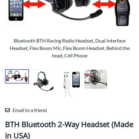
Bluetooth BTH Racing Radio Headset, Dual Interface
Headset, Flex Boom Mic, Flex Boom Headset, Behind the
head, Cell Phone
Email to a friend
BTH Bluetooth 2-Way Headset (Made
in USA)