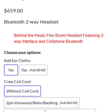
$659.00
way
Bluetooth 2-
Headset
Behind-the-Head, Flex Boom Headset Featuring 2-
way Interface and Cellphone Bluetooth
Choose your options:
Add Ear Cloths
:
No
Yes
[Add $8.00]
Crew Coil Cord
:
Without Coil Cord
2pin Kenwood/Relm/Baofeng
[Add $42.00]