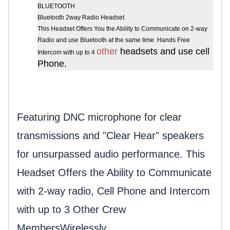
BLUETOOTH
Bluetooth 2way Radio Headset
This Headset Offers You the Ability to Communicate on 2-way
Radio and use Bluetooth at the same time. Hands Free
other
headsets and use cell
Intercom with up to 4
Phone.
Featuring DNC microphone for clear
transmissions and "Clear Hear" speakers
for unsurpassed audio performance.
This
Headset Offers the Ability to Communicate
with 2-way radio, Cell Phone and Intercom
with up to 3 Other Crew
Members
Wirelessly.