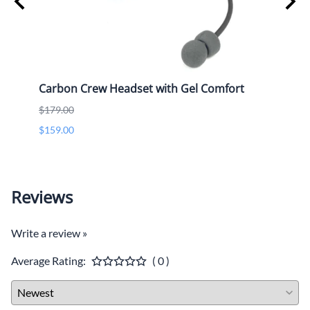
Only
Carbon Crew Headset with Gel Comfort
OTH 
$179.00
$109.
$159.00
Reviews
Write a review »
Average Rating:
( 0 )