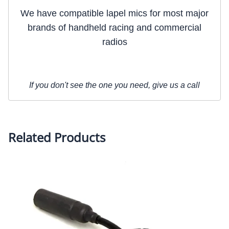
We have compatible lapel mics for most major
brands of handheld racing and commercial
radios
If you don't see the one you need, give us a call
Related Products