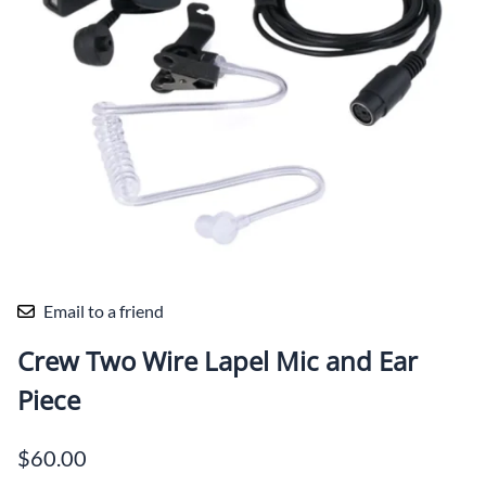
Email to a friend
Crew Two Wire Lapel Mic and Ear
Piece
$60.00