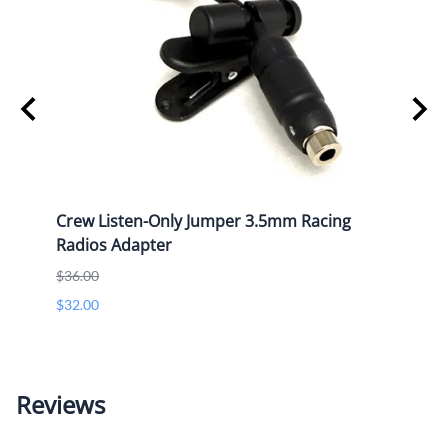
Crew Listen-Only Jumper 3.5mm Racing
Hand 
Radios Adapter
Pin 
$36.00
List P
$32.00
$40.0
$40.0
Reviews