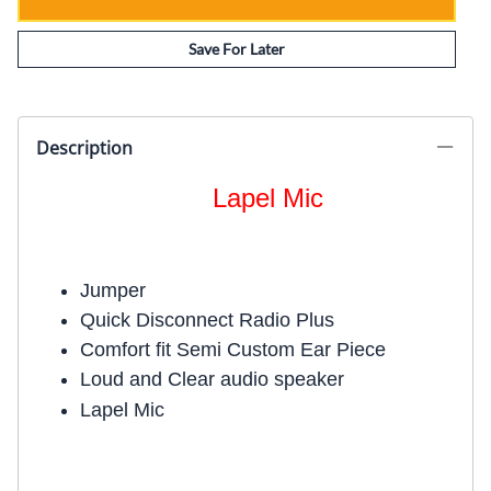
Save For Later
Description
Lapel Mic
Jumper
Quick Disconnect Radio Plus
Comfort fit Semi Custom Ear Piece
Loud and Clear audio speaker
Lapel Mic