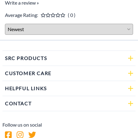
Write a review »
Average Rating:
( 0 )
SRC PRODUCTS
CUSTOMER CARE
HELPFUL LINKS
CONTACT
Follow us on social