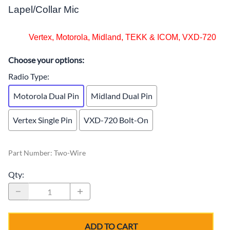
Lapel/Collar Mic
Vertex, Motorola, Midland, TEKK & ICOM, VXD-720
Choose your options:
Radio Type
:
Motorola Dual Pin
Midland Dual Pin
Vertex Single Pin
VXD-720 Bolt-On
Part Number
:
Two-Wire
Qty
:
ADD TO CART