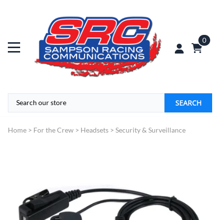
0
SEARCH
Home
>
For the Crew
>
Headsets
>
Security & Surveillance