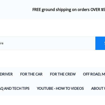
FREE ground shipping on orders OVER $
 DRIVER
FOR THE CAR
FOR THE CREW
OFF ROAD, M
lmet Kits
Push-To-Talk
Headsets
Airboat Inte
AQ AND TECH TIPS
YOUTUBE - HOW TO VIDEOS
ABOUT 
lmet Kits (for Digital and Analog)
In-Car Harness
Bluetooth Wireless Crew Headset
Marine & Air
at parts do I need to make a Racing Radio System
And Speakers
Radio Jumper (In-Car and Intercoms)
Crew Headset Radio Packages
Off Road Int