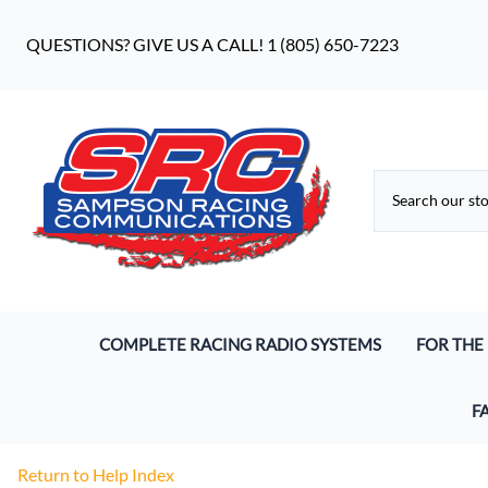
QUESTIONS? GIVE US A CALL! 1 (805) 650-7223
COMPLETE RACING RADIO SYSTEMS
FOR THE
Digital Racing Radios
Driver He
F
Analog Racing Communication Systems
Pro S9 He
Wh
Return to Help Index
Endurance Racing Systems
Earbuds 