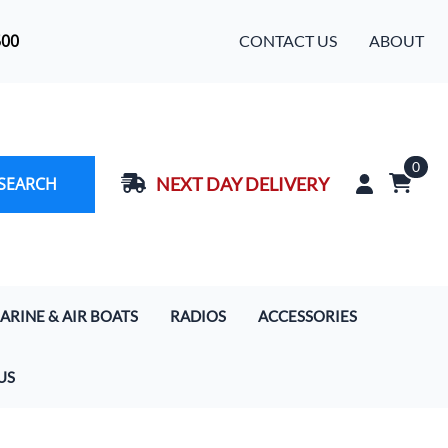
500
CONTACT US
ABOUT
0
SEARCH
NEXT DAY DELIVERY
ARINE & AIR BOATS
RADIOS
ACCESSORIES
rcoms
Handhelds
Baja Designs LED Light Bars
US
s
 Boat Communication Systems
Motorola Digital Radios
Cameras
ercom & Radio Systems
Mobile In-Car Units 5/20/50/110 Watt
Extra