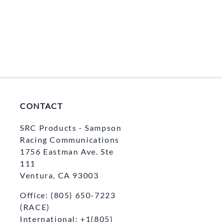
ercoms and Headsets
Radio Bank Chargers 1/6/12 Units
Garmin/AIM
Pit Antennas
Scanner Headsets
CONTACT
SRC Products - Sampson
Racing Communications
1756 Eastman Ave. Ste
111
Ventura, CA 93003
Office: (805) 650-7223
(RACE)
International: +1(805)