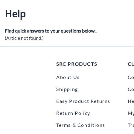
Ra
Help
Budget Systems for Circle and Drag Racing
Helmets
C
Off Road Systems
Neck Pro
Di
Find quick answers to your questions below...
Marine and Airboat Systems
Safety Pr
(Article not found.)
F
Racing Radio Systems Review... Good / Better / Best
H
SRC PRODUCTS
C
Ho
Tr
About Us
Co
Shipping
Co
Easy Product Returns
He
Return Policy
My
Terms & Conditions
Tr