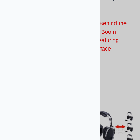
way Headset
Headset
Bluetooth, Behind-the-
Bluetooth, Behind-the-
Head, Wire Boom
Head, Flex Boom
Headset Featuring Dual
Headset Featuring
Interface
4.0BT Interface
$859.00
$659.00
Compare
Compare