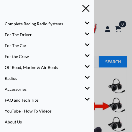
Complete Racing Radio Systems
0
For The Driver
For The Car
For the Crew
SEARCH
Off Road, Marine & Air Boats
Radios
Accessories
FAQ and Tech Tips
YouTube - How To Videos
About Us