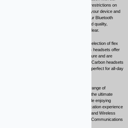
Bluetooth headsets. No more tangled wires or restrictions on
movement — simply connect your headset to your device and
enjoy seamless hands-free communication. Our Bluetooth
headsets are engineered for crystal-clear sound quality,
ensuring that every conversation is crisp and clear.
Customize your listening experience with our selection of flex
boom, hands free, duplex headsets. Flex boom headsets offer
adjustable microphones for optimal sound capture and are
suitable for a variety of environments. Our Pro Carbon headsets
provide a lightweight and comfortable solution, perfect for all-day
wear.
Stay connected, mobile, and focused with our range of
Bluetooth and Wireless Headsets. Experience the ultimate
convenience of hands-free communication while enjoying
superior audio quality. Upgrade your communication experience
today and discover the freedom that Bluetooth and Wireless
Headsets have to offer from Sampson Racing Communications
today!