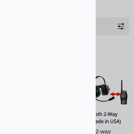
Filters
Bluetooth Team Owner
BTH Bluetooth 2-Way
BTH Dual Radio Headset
Headset (Made in USA)
Bluetooth Dual Side 2-
Bluetooth 2-way