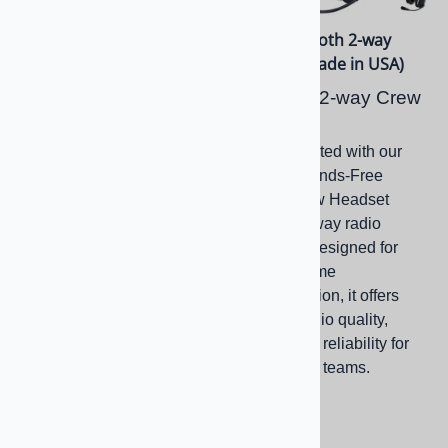
Bluetooth Mesh 2-way
OTH Bluetooth 2-way
Radio Headset (Only
Headset (Made in USA)
16.7oz)
Bluetooth 2-way Crew
SRC Bluetooth 4.1
Headset
MESH Crew Headset
Stay connected with our
Wireless Hands-Free
Duplex Crew Headset
Bluetooth, Over-the-
featuring 2-way radio
Head, Flex Boom
capability. Designed for
Headset Featuring 4.1
clear, real-time
BT, MESH Intercom
communication, it offers
Interface and 2-way
superior audio quality,
Radio Connections
comfort, and reliability for
professional teams.
$599.00
$649.00
(
1
)
$599.00
Compare