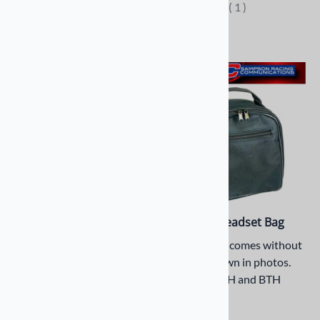
(
1
)
Compare
OTH Headset Sena
Personal Headset Bag
Earmuff Cradle
Headset bag comes without
product shown in photos.
Over-the-Head, Flex
Fits both OTH and BTH
Boom Headset SENA
headsets
SC-A0333 - That Easily