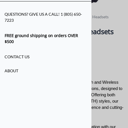
QUESTIONS? GIVE US A CALL! 1 (805) 650-
Home
>
For the Crew
>
Bluetooth Wireless Crew Headsets
7223
Bluetooth Wireless Crew Headsets
FREE ground shipping on orders OVER
$500
Bluetooth Wireless
CONTACT US
Headsets
ABOUT
Introducing our extensive collection of Bluetooth and Wireless
Headsets from Sampson Racing Communications, designed to
revolutionize your communication experience. Offering both
Over the Head (OTH) and Behind the Head (BTH) styles, our
two-way headsets provide exceptional convenience and cutting-
edge technology.
Experience the freedom of wireless communication with our