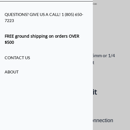
QUESTIONS? GIVE US A CALL! 1 (805) 650-
7223
FREE ground shipping on orders OVER
$500
Drilless Helmet Kit for Earbud Jack - 3.5mm or 1/4
CONTACT US
Connection to side of Helmet
ABOUT
Email to a friend
Drilless Helmet Mounting Kit
$6.00
Drilless Helmet Kit for Earbud Jack Connection