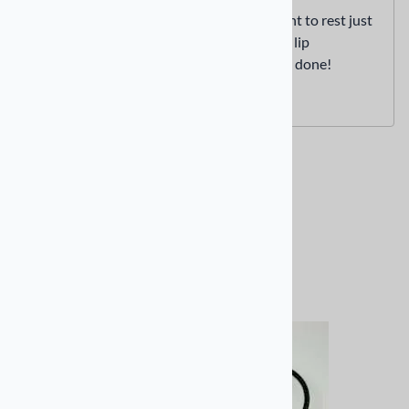
Allow the earbud connection point to rest just
below the bottom of your helmet lip
Replace the cheek pad and you’re done!
Related Products