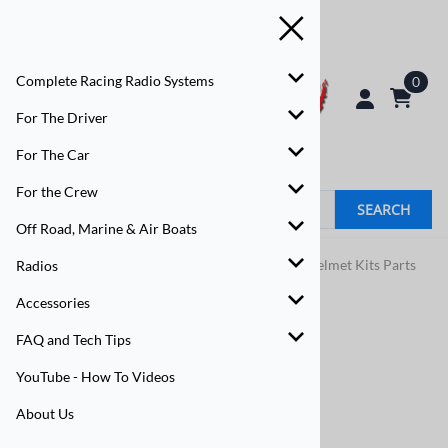
Complete Racing Radio Systems
0
For The Driver
For The Car
For the Crew
SEARCH
Off Road, Marine & Air Boats
Home
>
For The Driver
>
Driver Helmet Kits
>
Helmet Kits Parts
Radios
Accessories
FAQ and Tech Tips
YouTube - How To Videos
About Us