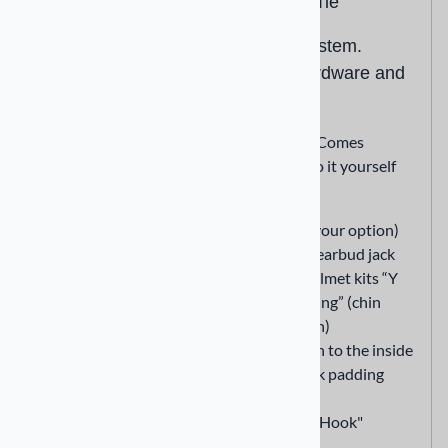
Velcro Mount System with Zip Tie
Drilless easy to use and install system.
Comes complete w/ mounting hardware and
do it yourself instructions.
Drilless easy to use and install system. Comes
completew/ mounting hardware and do it yourself
instructions.
Remove Rt or Lt cheek padding (your option)
Wrap the "Loop" section around earbud jack
Use supplied Zip Tie to attach Helmet kits “Y
block” to helmets chin strap “D Ring” (chin
strap to helmet attaching location)
Attach the smaller "Hook" section to the inside
of your helmet between the cheek padding
(removed) and helmet itself
Attach the "Loop" section to the 'Hook"
section